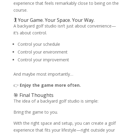
experience that feels remarkably close to being on the
course.
🏌️ Your Game. Your Space. Your Way.
A backyard golf studio isn’t just about convenience—
it’s about control.
Control your schedule
Control your environment
Control your improvement
And maybe most importantly…
👉
Enjoy the game more often.
🎯 Final Thoughts
The idea of a backyard golf studio is simple:
Bring the game to you.
With the right space and setup, you can create a golf
experience that fits your lifestyle—right outside your