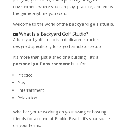
environment where you can play, practice, and enjoy
the game anytime you want.
Welcome to the world of the
backyard golf studio
.
🏡 What Is a Backyard Golf Studio?
A backyard golf studio is a dedicated structure
designed specifically for a golf simulator setup.
It’s more than just a shed or a building—it’s a
personal golf environment
built for:
Practice
Play
Entertainment
Relaxation
Whether you’re working on your swing or hosting
friends for a round at Pebble Beach, it’s your space—
on your terms.