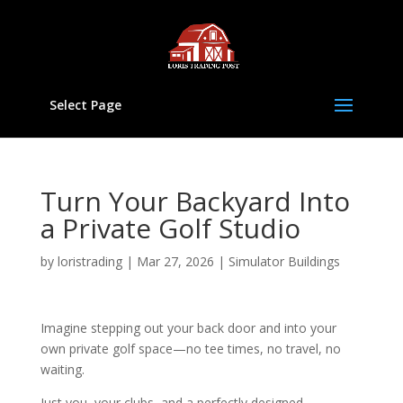
Select Page
Turn Your Backyard Into
a Private Golf Studio
by
loristrading
|
Mar 27, 2026
|
Simulator Buildings
Imagine stepping out your back door and into your
own private golf space—no tee times, no travel, no
waiting.
Just you, your clubs, and a perfectly designed