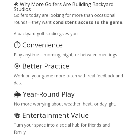
🎯 Why More Golfers Are Building Backyard
Studios
Golfers today are looking for more than occasional
rounds—they want
consistent access to the game
.
A backyard golf studio gives you:
⏱️ Convenience
Play anytime—morning, night, or between meetings.
🎯 Better Practice
Work on your game more often with real feedback and
data.
🌦️ Year-Round Play
No more worrying about weather, heat, or daylight.
🍻 Entertainment Value
Turn your space into a social hub for friends and
family.