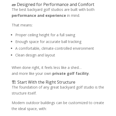
🧱 Designed for Performance and Comfort
The best backyard golf studios are built with both
performance and experience
in mind.
That means:
Proper ceiling height for a full swing
Enough space for accurate ball tracking
A comfortable, climate-controlled environment
Clean design and layout
When done right, it feels less like a shed…
and more like your own
private golf facility
.
🏗️ Start With the Right Structure
The foundation of any great backyard golf studio is the
structure itself.
Modern outdoor buildings can be customized to create
the ideal space, with: