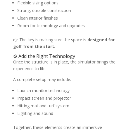
Flexible sizing options
Strong, durable construction
Clean interior finishes
Room for technology and upgrades
👉 The key is making sure the space is
designed for
golf from the start
.
⚙️ Add the Right Technology
Once the structure is in place, the simulator brings the
experience to life.
A complete setup may include:
Launch monitor technology
Impact screen and projector
Hitting mat and turf system
Lighting and sound
Together, these elements create an immersive