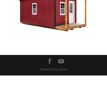
Powered by Zeus!