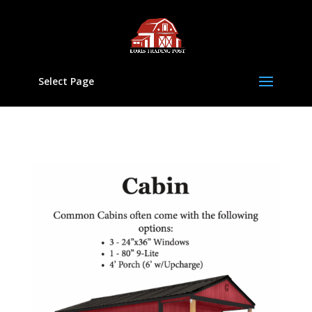
Select Page