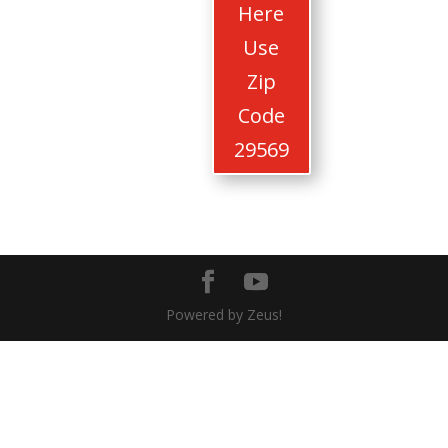
Here
Use
Zip
Code
29569
Powered by Zeus!