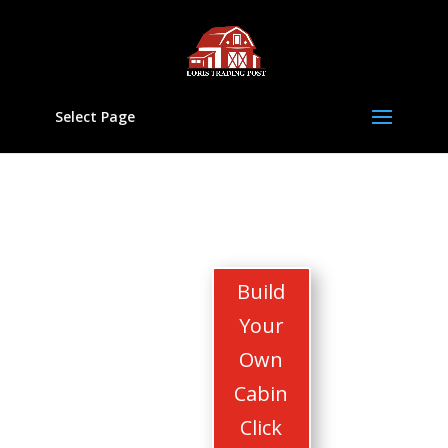
Select Page
Build
Your
Own
Cabin
Click