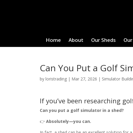
Home
About
Our Sheds
Our
Can You Put a Golf Si
by
loristrading
|
Mar 27, 2026
|
Simulator Buildi
If you’ve been researching gol
Can you put a golf simulator in a shed?
👉
Absolutely—you can.
In fact, a shed can be an excellent solution for 