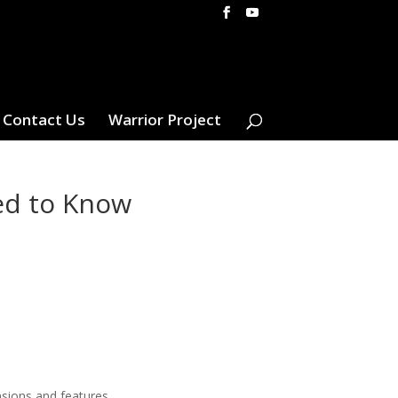
Contact Us
Warrior Project
ed to Know
nsions and features.