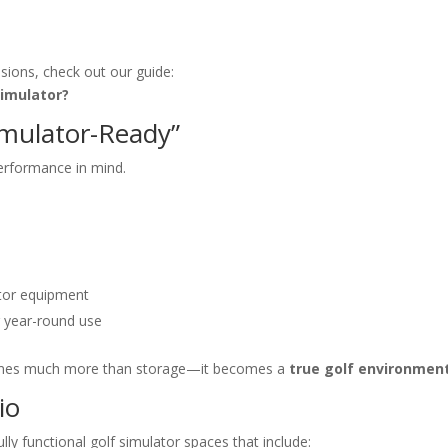
ions, check out our guide:
Simulator?
imulator-Ready”
erformance in mind.
)
tor equipment
 year-round use
comes much more than storage—it becomes a
true golf environmen
io
y functional golf simulator spaces that include: