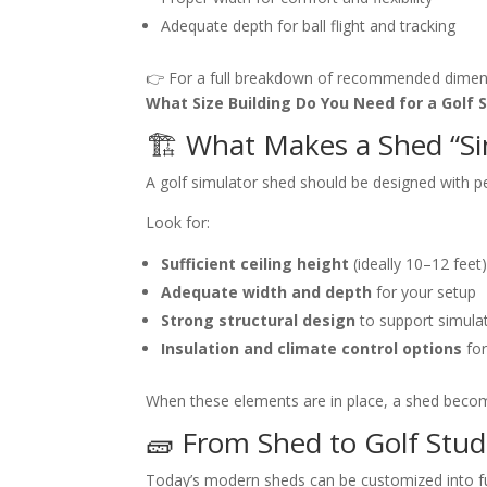
Adequate depth for ball flight and tracking
👉 For a full breakdown of recommended dimens
What Size Building Do You Need for a Golf 
🏗️ What Makes a Shed “S
A golf simulator shed should be designed with p
Look for:
Sufficient ceiling height
(ideally 10–12 feet
Adequate width and depth
for your setup
Strong structural design
to support simula
Insulation and climate control options
for
When these elements are in place, a shed be
🧱 From Shed to Golf Stud
Today’s modern sheds can be customized into full