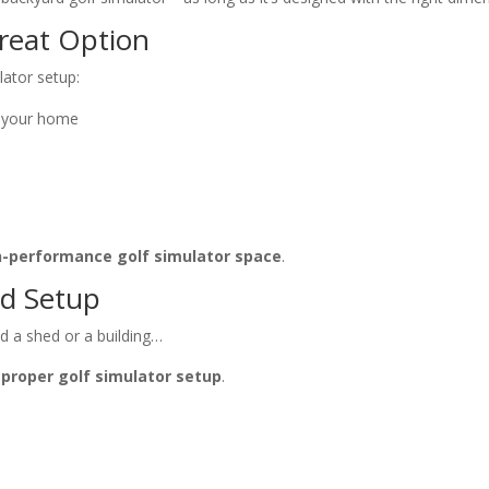
reat Option
lator setup:
m your home
h-performance golf simulator space
.
nd Setup
ed a shed or a building…
 proper golf simulator setup
.