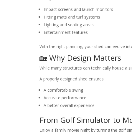
Impact screens and launch monitors
Hitting mats and turf systems
Lighting and seating areas
Entertainment features
With the right planning, your shed can evolve in
🏡 Why Design Matters
While many structures can technically house a s
A properly designed shed ensures:
A comfortable swing
Accurate performance
A better overall experience
From Golf Simulator to M
Enjoy a family movie night by turning the golf si