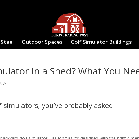
 Steel
Outdoor Spaces
Golf Simulator Buildings
mulator in a Shed? What You Ne
ngs
f simulators, you’ve probably asked:
a backyard golf simulator—as long as it’s designed with the right dime