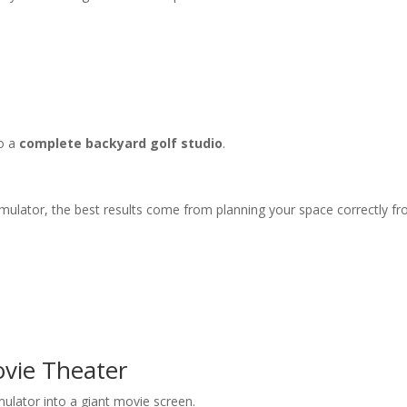
to a
complete backyard golf studio
.
imulator, the best results come from planning your space correctly fr
ovie Theater
mulator into a giant movie screen.