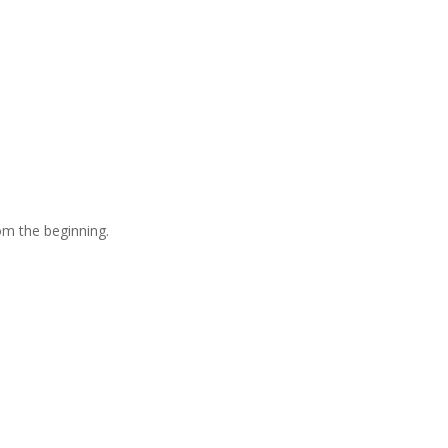
om the beginning.