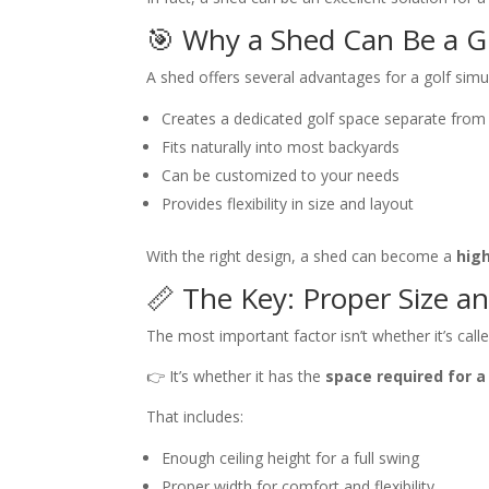
🎯 Why a Shed Can Be a G
A shed offers several advantages for a golf simu
Creates a dedicated golf space separate fro
Fits naturally into most backyards
Can be customized to your needs
Provides flexibility in size and layout
With the right design, a shed can become a
hig
📏 The Key: Proper Size a
The most important factor isn’t whether it’s call
👉 It’s whether it has the
space required for a
That includes:
Enough ceiling height for a full swing
Proper width for comfort and flexibility